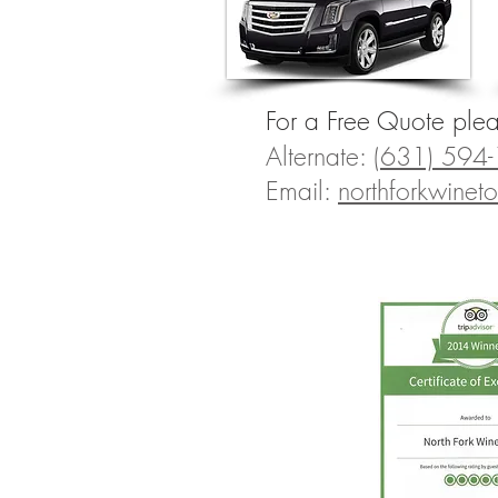
For a Free Quote ple
Alternate:
(631) 594
Email:
northforkwine