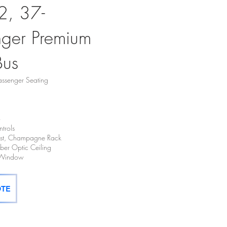
2, 37-
nger Premium
Bus
ssenger Seating
o
trols
hest, Champagne Rack
Fiber Optic Ceiling
t Window
OTE