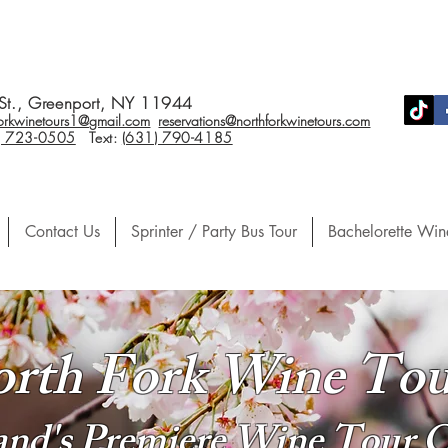
St., Greenport, NY 11944
forkwinetours1@gmail.com
reservations@northforkwinetours.com
) 723-0505
Text:
(631) 790-4185
Contact Us
Sprinter / Party Bus Tour
Bachelorette Win
rth Fork Wine Tou
land's Premiere Wine Tour