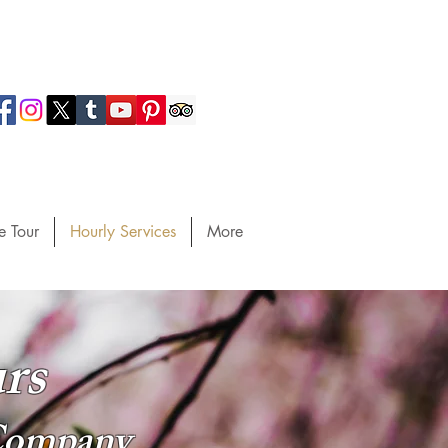
e Tour
Hourly Services
More
rs
 Company