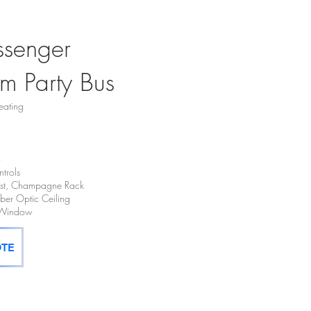
ssenger
m Party Bus
eating
o
trols
hest, Champagne Rack
Fiber Optic Ceiling
t Window
OTE