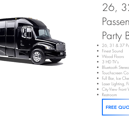
26, 3
Passe
Party 
26, 31 & 37 Pa
Finest Sound
Wood Floors
3 HD TV's
Bluetooth Stere
Touchscreen Con
Full Bar, Ice C
Laser Lighting, 
City View Fron
Restroom
FREE QU