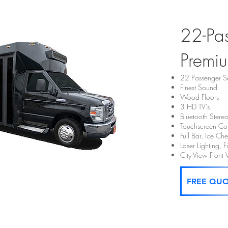
22-Pa
Premiu
22 Passenger S
Finest Sound
Wood Floors
3 HD TV's
Bluetooth Stere
Touchscreen Con
Full Bar, Ice C
Laser Lighting, 
City View Fron
FREE QU