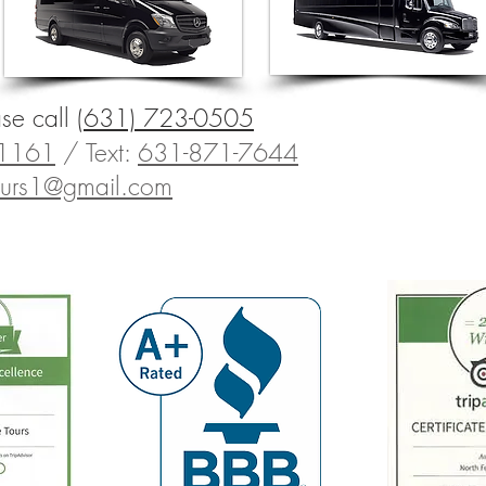
ase call
(631) 723-0505
-1161
/
Text:
631-871-7644
tours1@gmail.com