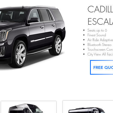
CADIL
ESCAL
Seats up to 6
Finest Sound
Air Ride Adaptiv
Bluetooth Stereo
Touchscreen Cont
City View All Fa
FREE QU