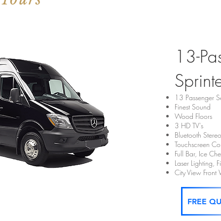
13-Pa
Sprint
13 Passenger S
Finest Sound
Wood Floors
3 HD TV's
Bluetooth Stere
Touchscreen Con
Full Bar, Ice C
Laser Lighting, 
City View Fron
FREE Q