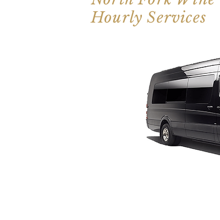
Hourly Services