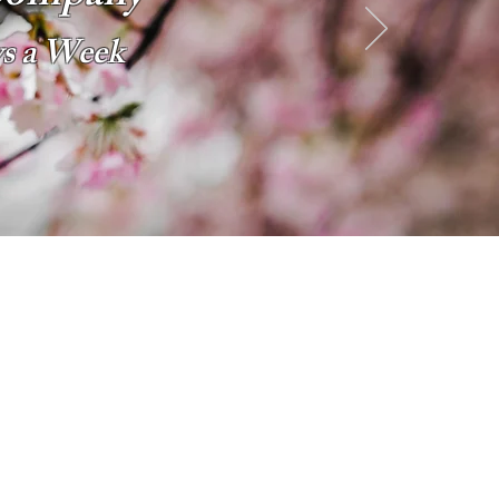
ys a Week
2026 SPECIALS
Starting at $143 pp
6 Days a Week
Excluding Saturdays
Limo Style Sprinters
Limo Party Bus & more
Click Here