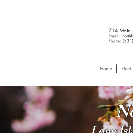
714 Main 
Email:
north
Phone:
(631
Home
Fleet
No
Long Is