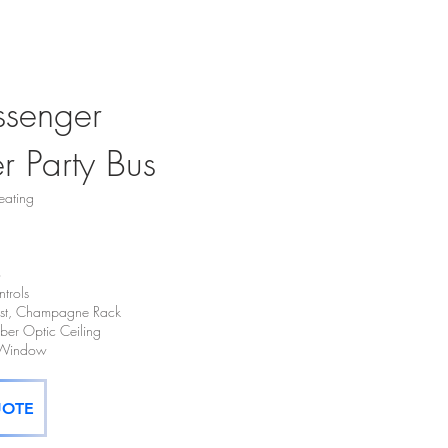
ssenger
er Party Bus
eating
o
trols
hest, Champagne Rack
Fiber Optic Ceiling
t Window
UOTE