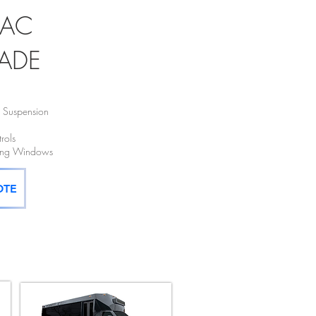
LAC
ADE
e Suspension
rols
cing Windows
OTE