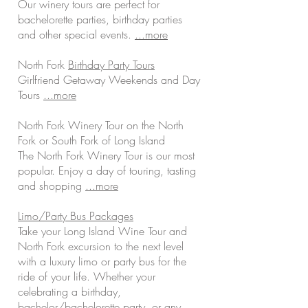
Our winery tours are perfect for
bachelorette parties, birthday parties
and other special events.
...more
North Fork
Birthday Party Tours
Girlfriend Getaway Weekends and Day
Tours
...more
North Fork Winery Tour on the North
Fork or South Fork of Long Island
The North Fork Winery Tour is our most
popular. Enjoy a day of touring, tasting
and shopping
...more
Limo/Party Bus Packages
Take your Long Island Wine Tour and
North Fork excursion to the next level
with a luxury limo or party bus for the
ride of your life. Whether your
celebrating a birthday,
bachelor/bachelorette party, or any