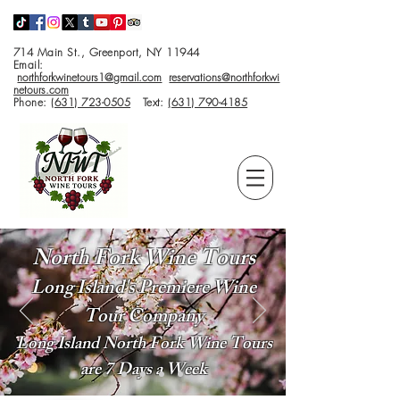
714 Main St., Greenport, NY 11944
Email:
northforkwinetours1@gmail.com
reservations@northforkwi
netours.com
Phone:
(631) 723-0505
Text:
(631) 790-4185
North Fork Wine Tours
Long Island's Premiere Wine
Tour Company
Long Island North Fork Wine Tours
are 7 Days a Week