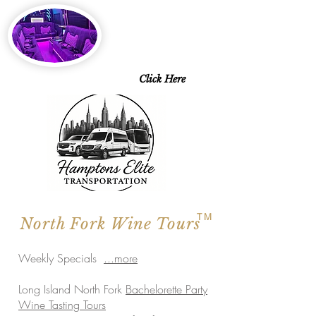
2026 SPECIALS
Starting at $143 pp
6 Days a Week
Excluding Saturdays
Limo Style Sprinters
Limo Party Bus & more
Click Here
TM
North Fork Wine Tours
Weekly Specials
...more
Long Island North Fork
Bachelorette Party
Wine Tasting Tours