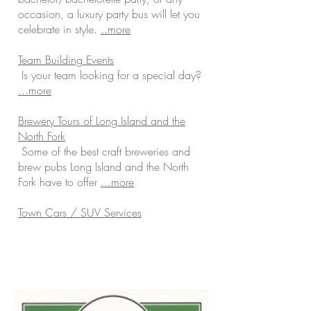
occasion, a luxury party bus will let you
celebrate in style.
..more
Team Building Events
Is your team looking for a special day?
...more
Brewery Tours of Long Island and the
North Fork
Some of the best craft breweries and
brew pubs Long Island and the North
Fork have to offer
...more
Town Cars / SUV Services