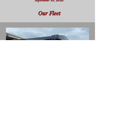
September 10, 2023
Our Fleet
Local Wine Events