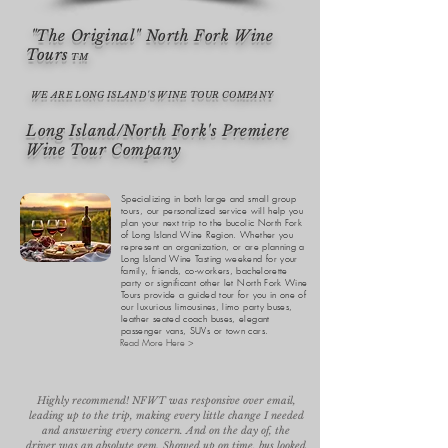
"The Original" North Fork Wine
Tours
TM
WE ARE LONG ISLAND'S WINE TOUR COMPANY
Long Island/North Fork's Premiere
Wine Tour Company
Specializing in both large and small group
tours, our personalized service will help you
plan your next trip to the bucolic North Fork
of Long Island Wine Region. Whether you
represent an organization, or are planning a
Long Island Wine Tasting weekend for your
family, friends, co-workers, bachelorette
party or significant other let North Fork Wine
Tours provide a guided tour for you in one of
our luxurious limousines, limo party buses,
leather seated coach buses, elegant
passenger vans, SUVs or town cars.
Read More Here >
Highly recommend! NFWT was responsive over email,
leading up to the trip, making every little change I needed
and answering every concern. And on the day of, the
driver was an absolute gem. Showed up on time, bus looked