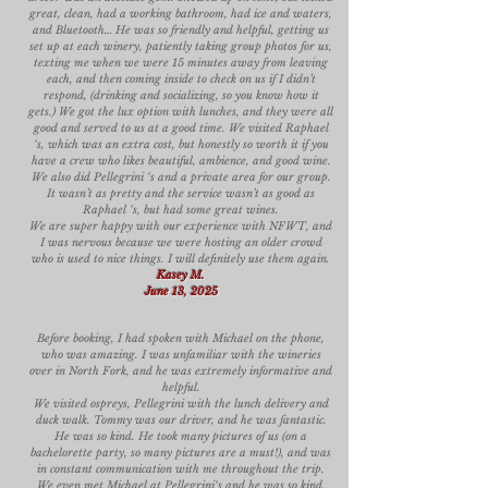
great, clean, had a working bathroom, had ice and waters,
and Bluetooth… He was so friendly and helpful, getting us
set up at each winery, patiently taking group photos for us,
texting me when we were 15 minutes away from leaving
each, and then coming inside to check on us if I didn’t
respond, (drinking and socializing, so you know how it
gets.) We got the lux option with lunches, and they were all
good and served to us at a good time. We visited Raphael
‘s, which was an extra cost, but honestly so worth it if you
have a crew who likes beautiful, ambience, and good wine.
We also did Pellegrini ‘s and a private area for our group.
It wasn’t as pretty and the service wasn’t as good as
Raphael ‘s, but had some great wines.
We are super happy with our experience with NFWT, and
I was nervous because we were hosting an older crowd
who is used to nice things. I will definitely use them again.
Kasey M.
June 13, 2025
Before booking, I had spoken with Michael on the phone,
who was amazing. I was unfamiliar with the wineries
over in North Fork, and he was extremely informative and
helpful.
We visited ospreys, Pellegrini with the lunch delivery and
duck walk. Tommy was our driver, and he was fantastic.
He was so kind. He took many pictures of us (on a
bachelorette party, so many pictures are a must!), and was
in constant communication with me throughout the trip.
We even met Michael at Pellegrini‘s and he was so kind,