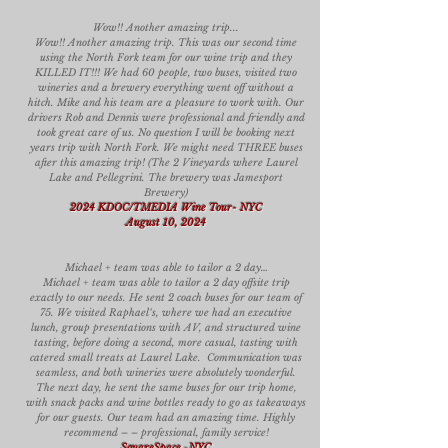
Wow!! Another amazing trip...
Wow!! Another amazing trip. This was our second time
using the North Fork team for our wine trip and they
KILLED IT!!! We had 60 people, two buses, visited two
wineries and a brewery everything went off without a
hitch. Mike and his team are a pleasure to work with. Our
drivers Rob and Dennis were professional and friendly and
took great care of us. No question I will be booking next
years trip with North Fork. We might need THREE buses
after this amazing trip! (The 2 Vineyards where Laurel
Lake and Pellegrini. The brewery was Jamesport
Brewery)
2024 KDOC/TMEDIA Wine Tour- NYC
August 10, 2024
Michael + team was able to tailor a 2 day…
Michael + team was able to tailor a 2 day offsite trip
exactly to our needs. He sent 2 coach buses for our team of
75. We visited Raphael‘s, where we had an executive
lunch, group presentations with AV, and structured wine
tasting, before doing a second, more casual, tasting with
catered small treats at Laurel Lake. Communication was
seamless, and both wineries were absolutely wonderful.
The next day, he sent the same buses for our trip home,
with snack packs and wine bottles ready to go as takeaways
for our guests. Our team had an amazing time. Highly
recommend – – professional, family service!
SquareSpace
-
NYC