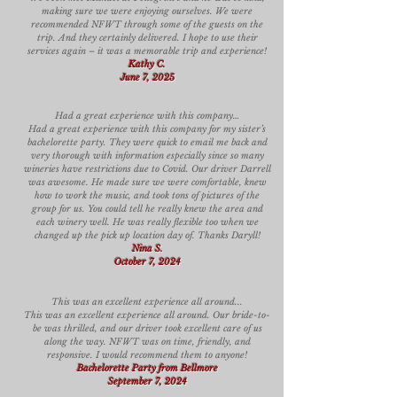
making sure we were enjoying ourselves. We were
recommended NFWT through some of the guests on the
trip. And they certainly delivered. I hope to use their
services again – it was a memorable trip and experience!
Kathy C.
June 7, 2025
Had a great experience with this company…
Had a great experience with this company for my sister’s
bachelorette party. They were quick to email me back and
very thorough with information especially since so many
wineries have restrictions due to Covid. Our driver Darrell
was awesome. He made sure we were comfortable, knew
how to work the music, and took tons of pictures of the
group for us. You could tell he really knew the area and
each winery well. He was really flexible too when we
changed up the pick up location day of. Thanks Daryll!
Nina S.
October 7, 2024
This was an excellent experience all around...
This was an excellent experience all around. Our bride-to-
be was thrilled, and our driver took excellent care of us
along the way. NFWT was on time, friendly, and
responsive. I would recommend them to anyone!
Bachelorette Party from Bellmore
September 7, 2024