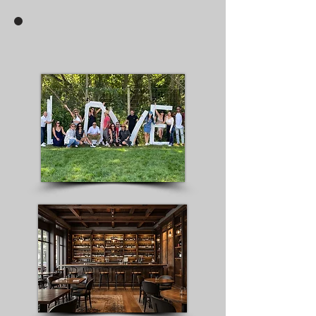
Create Your Own Wine Tour &
Hourly Transportation Service
Click here