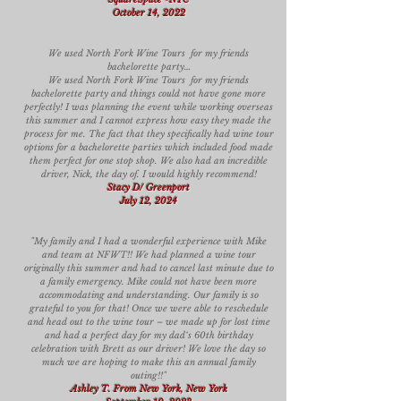
October 14, 2022
We used North Fork Wine Tours for my friends
bachelorette party…
We used North Fork Wine Tours for my friends
bachelorette party and things could not have gone more
perfectly! I was planning the event while working overseas
this summer and I cannot express how easy they made the
process for me. The fact that they specifically had wine tour
options for a bachelorette parties which included food made
them perfect for one stop shop. We also had an incredible
driver, Nick, the day of. I would highly recommend!
Stacy D/ Greenport
July 12, 2024
"My family and I had a wonderful experience with Mike
and team at NFWT!! We had planned a wine tour
originally this summer and had to cancel last minute due to
a family emergency. Mike could not have been more
accommodating and understanding. Our family is so
grateful to you for that! Once we were able to reschedule
and head out to the wine tour – we made up for lost time
and had a perfect day for my dad‘s 60th birthday
celebration with Brett as our driver! We love the day so
much we are hoping to make this an annual family
outing!!"
Ashley T. From New York, New York