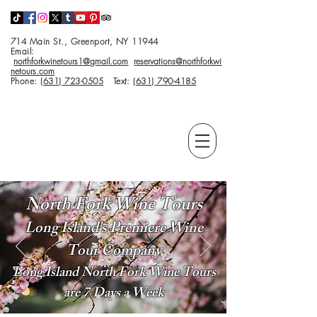
714 Main St., Greenport, NY 11944
Email:
northforkwinetours1@gmail.com
reservations@northforkwi
netours.com
Phone:
(631) 723-0505
Text:
(631) 790-4185
North Fork Wine Tours
Long Island's Premiere Wine
Tour Company
Long Island North Fork Wine Tours
are 7 Days a Week