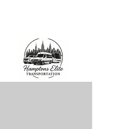
2026 SPECIALS
Starting at $143 pp
6 Days a Week
Excluding Saturdays
Limo Style Sprinters
Limo Party Bus & more
Click Here