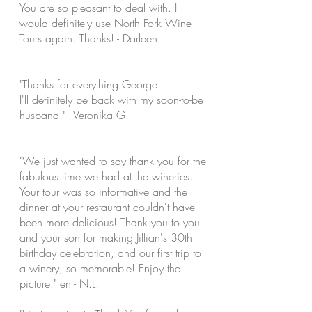
You are so
pleasant to deal with. I
would definitely use North Fork Wine
Tours again. Thanks! - Darleen
"Thanks for everything George!
I'll
definitely be back with my soon-to-be
husband." - Veronika G.
"We just wanted to say thank you for the
fabulous time we had at the wineries.
Your tour was so informative and the
dinner at your restaurant couldn't have
been more delicious! Thank you to you
and your son for making Jillian's 30th
birthday celebration, and our first trip to
a winery, so memorable! Enjoy the
picture!" en - N.L.