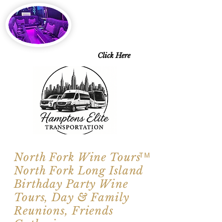
2026 SPECIALS
Starting at $143 pp
6 Days a Week
Excluding Saturdays
Limo Style Sprinters
Limo Party Bus & more
Click Here
North Fork Wine Tours
TM
North Fork Long Island
Birthday Party Wine
Tours, Day & Family
Reunions, Friends