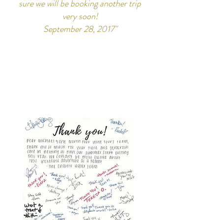
sure we will be booking another trip
very soon!
September 28, 2017"