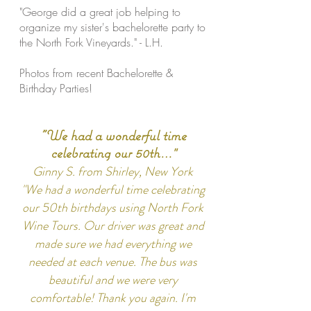
"George did a great job helping to
organize my sister's bachelorette party to
the North Fork Vineyards." - L.H.
Photos from recent Bachelorette &
Birthday Parties!
"We had a wonderful time
celebrating our 50th…
"
Ginny S. from Shirley, New York
"We had a wonderful time celebrating
our 50th birthdays using North Fork
Wine Tours. Our driver was great and
made sure we had everything we
needed at each venue. The bus was
beautiful and we were very
comfortable! Thank you again. I'm