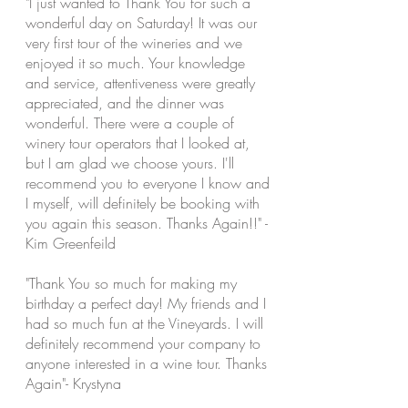
"I just wanted to Thank You for such a
wonderful day on Saturday! It was our
very first tour of the wineries and we
enjoyed it so much. Your knowledge
and service, attentiveness were greatly
appreciated, and the dinner was
wonderful. There were a couple of
winery tour operators that I looked at,
but I am glad we choose yours. I'll
recommend you to everyone I know and
I
myself,
will definitely be booking with
you again this season. Thanks Again!!" -
Kim
Greenfeild
"Thank You so much for making my
birthday a perfect day! My friends and I
had so much fun at the Vineyards. I will
definitely recommend your company to
anyone interested in a wine tour. Thanks
Again"- Krystyna