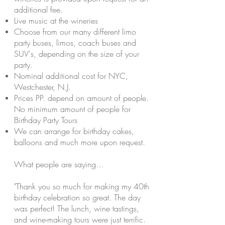
additional fee.
Live music at the wineries
Choose from our many different limo
party buses, limos, coach
buses
and
SUV's, depending on the size of your
party.
Nominal
additional cost for NYC,
Westchester, N.J.
Prices PP. depend on
amount
of people.
No minimum amount of people for
Birthday Party Tours
We can arrange for birthday cakes,
balloons and much more upon request.
What people are saying...
"Thank you so much for making my 40th
birthday celebration so great. The day
was perfect! The lunch, wine tastings,
and wine-making tours were just terrific.