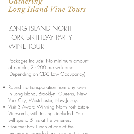
Gathering
Long Island Vine Tours
LONG ISLAND NORTH
FORK BIRTHDAY PARTY
WINE TOUR
Packages Include: No minimum amount
of people, 2 - 200 are welcome!
(Depending on CDC Law Occupancy)
Round trip transportation from any town
in Long Island, Brooklyn, Queens, New
York City, Westchester, New Jersey.
Visit 3 Award Winning North Fork Estate
Vineyards, with tastings included. You
will spend 5 hrs at the wineries.
Gourmet Box Lunch at one of the
wineries is provided upon request for an