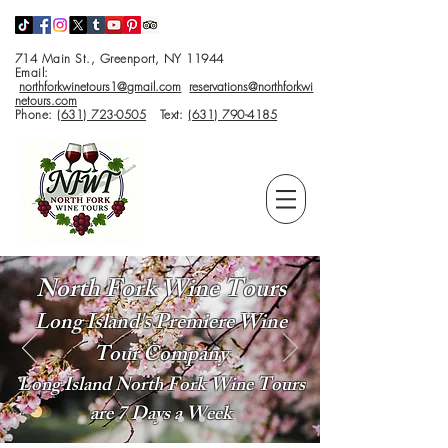
714 Main St., Greenport, NY 11944
Email:
northforkwinetours1@gmail.com
reservations@northforkwi
netours.com
Phone:
(631) 723-0505
Text:
(631) 790-4185
North Fork Wine Tours
Long Island's Premiere Wine
Tour Company
Long Island North Fork Wine Tours
are 7 Days a Week